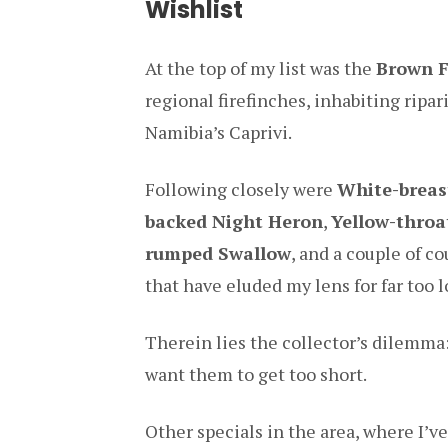
Wishlist
At the top of my list was the
Brown F
regional firefinches, inhabiting ripa
Namibia’s Caprivi.
Following closely were
White-breas
backed Night Heron
,
Yellow-thro
rumped Swallow
, and a couple of co
that have eluded my lens for far too 
Therein lies the collector’s dilemma: 
want them to get too short.
Other specials in the area, where I’v