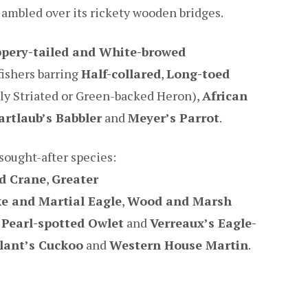
 ambled over its rickety wooden bridges.
pery-tailed and White-browed
fishers barring
Half-collared
,
Long-toed
ly Striated or Green-backed Heron),
African
artlaub’s Babbler
and
Meyer’s Parrot
.
sought-after species:
d Crane
,
Greater
e and Martial Eagle
,
Wood and Marsh
,
Pearl-spotted Owlet
and
Verreaux’s Eagle-
llant’s Cuckoo
and
Western House Martin
.