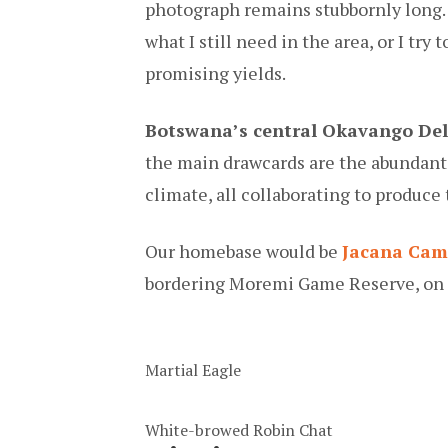
photograph remains stubbornly long. B
what I still need in the area, or I try
promising yields.
Botswana’s central Okavango Del
the main drawcards are the abundant 
climate, all collaborating to produce 
Our homebase would be
Jacana Ca
bordering Moremi Game Reserve, on 
Martial Eagle
White-browed Robin Chat