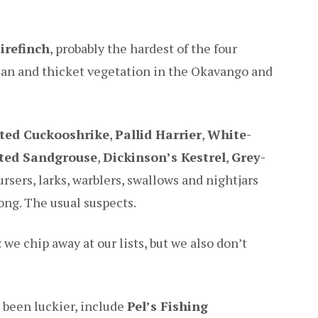
irefinch
, probably the hardest of the four
rian and thicket vegetation in the Okavango and
ted Cuckooshrike
,
Pallid Harrier
,
White-
ated Sandgrouse
,
Dickinson’s Kestrel
,
Grey-
ursers, larks, warblers, swallows and nightjars
long. The usual suspects.
we chip away at our lists, but we also don’t
e been luckier, include
Pel’s Fishing