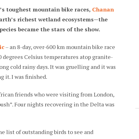
d’s toughest mountain bike races,
Chanan
Earth’s richest wetland ecosystems—the
pecies became the stars of the show.
ic
– an 8-day, over-600 km mountain bike race
0 degrees Celsius temperatures atop granite-
g cold rainy days. It was gruelling and it was
 it. I was finished.
frican friends who were visiting from London,
bush”. Four nights recovering in the Delta was
he list of outstanding birds to see and