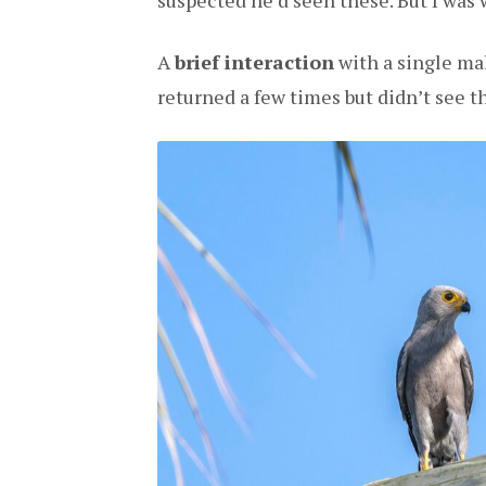
suspected he’d seen these. But I was 
A
brief interaction
with a single mal
returned a few times but didn’t see th