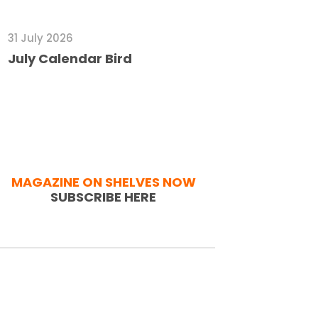
31 July 2026
July Calendar Bird
MAGAZINE ON SHELVES NOW
SUBSCRIBE HERE