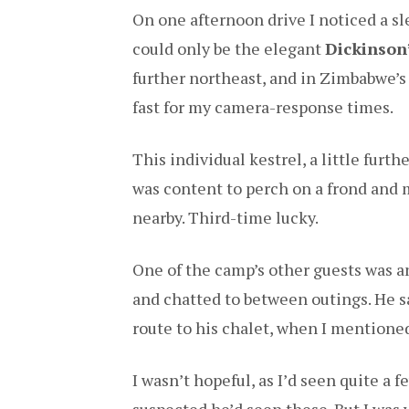
On one afternoon drive I noticed a sl
could only be the elegant
Dickinson’
further northeast, and in Zimbabwe’s
fast for my camera-response times.
This individual kestrel, a little furt
was content to perch on a frond and 
nearby. Third-time lucky.
One of the camp’s other guests was 
and chatted to between outings. He 
route to his chalet, when I mentioned 
I wasn’t hopeful, as I’d seen quite a 