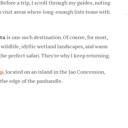
efore a trip, I scroll through my guides, noting
 to visit areas where long-enough lists tease with
ta
is one such destination. Of course, for most,
wildlife, idyllic wetland landscapes, and warm
the perfect safari. They’re why I keep returning.
mp
, located on an island in the Jao Concession,
the edge of the panhandle.