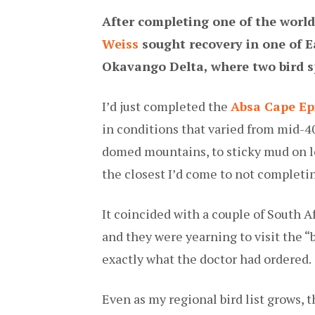
After completing one of the worl
Weiss
sought recovery in one of 
Okavango Delta, where two bird s
I’d just completed the
Absa Cape Ep
in conditions that varied from mid-4
domed mountains, to sticky mud on lon
the closest I’d come to not completing
It coincided with a couple of South A
and they were yearning to visit the “
exactly what the doctor had ordered.
Even as my regional bird list grows, t