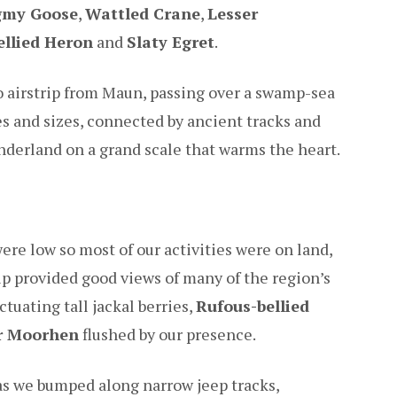
gmy Goose
,
Wattled Crane
,
Lesser
ellied Heron
and
Slaty Egret
.
Jao airstrip from Maun, passing over a swamp-sea
es and sizes, connected by ancient tracks and
nderland on a grand scale that warms the heart.
re low so most of our activities were on land,
p provided good views of many of the region’s
tuating tall jackal berries,
Rufous-bellied
r Moorhen
flushed by our presence.
 as we bumped along narrow jeep tracks,