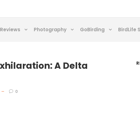
Reviews
Photography
GoBirding
BirdLife 
xhilaration: A Delta
R
0