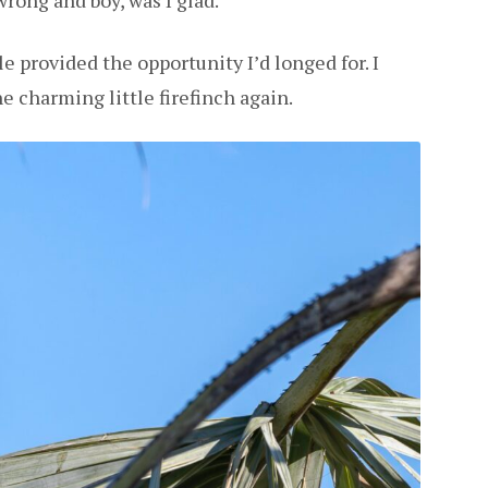
wrong and boy, was I glad.
e provided the opportunity I’d longed for. I
e charming little firefinch again.