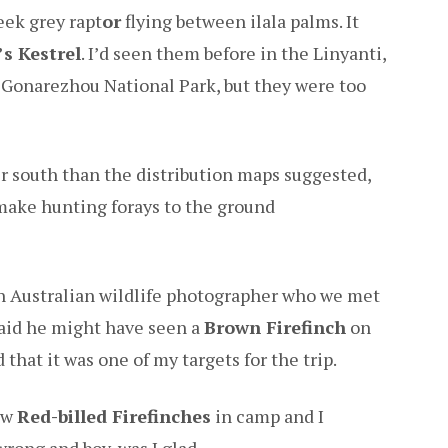
eek grey rapt
or
flying between ilala palms. It
s Kestrel
. I’d seen them before in the Linyanti,
 Gonarezhou National Park, but they were too
her south than the distribution maps suggested,
make hunting forays to the ground
an Australian wildlife photographer who we met
said he might have seen a
Brown Firefinch
on
that it was one of my targets for the trip.
few
Red-billed Firefinches
in camp and I