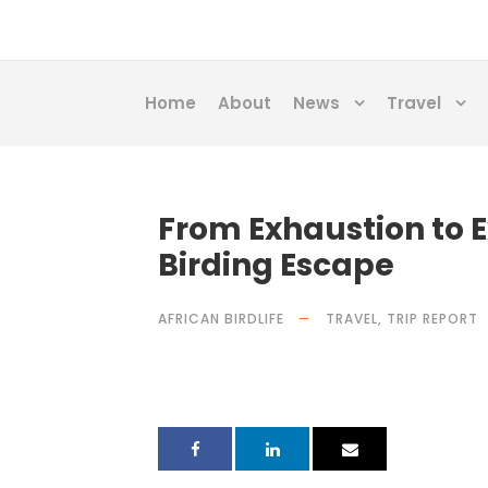
Home
About
News
Travel
From Exhaustion to E
Birding Escape
AFRICAN BIRDLIFE
TRAVEL
,
TRIP REPORT