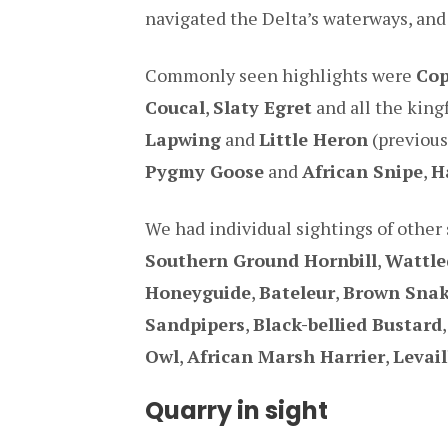
navigated the Delta’s waterways, and
Commonly seen highlights were
Cop
Coucal
,
Slaty Egret
and all the king
Lapwing
and
Little Heron
(previous
Pygmy Goose
and
African Snipe
,
H
We had individual sightings of other 
Southern Ground Hornbill
,
Wattle
Honeyguide
,
Bateleur
,
Brown Snak
Sandpipers
,
Black-bellied Bustard
Owl
,
African Marsh Harrier
,
Levai
Quarry in sight