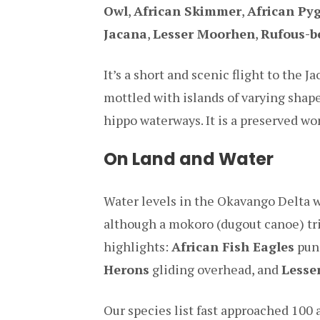
Owl
,
African Skimmer
,
African Py
Jacana
,
Lesser Moorhen
,
Rufous-b
It’s a short and scenic flight to the 
mottled with islands of varying shap
hippo waterways. It is a preserved wo
On Land and Water
Water levels in the Okavango Delta we
although a mokoro (dugout canoe) tri
highlights:
African Fish Eagles
punc
Herons
gliding overhead, and
Lesse
Our species list fast approached 100