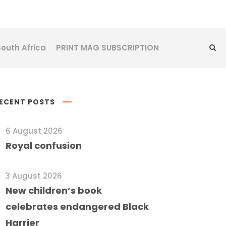
South Africa
PRINT MAG SUBSCRIPTION
ECENT POSTS
6 August 2026
Royal confusion
3 August 2026
New children’s book
celebrates endangered Black
Harrier